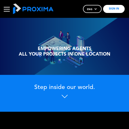
ENG
SIGN IN
Skip
to
Content
EMPOWERING AGENTS
ALL YOUR PROJECTS IN ONE LOCATION
Step inside our world.