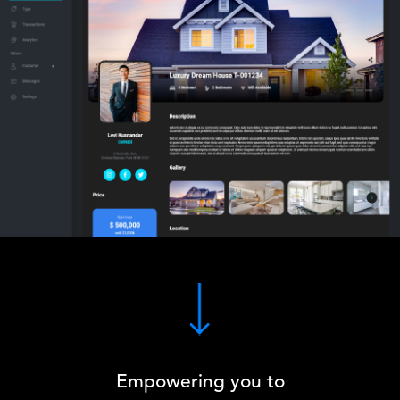
Empowering you to