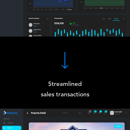
Streamlined
sales transactions