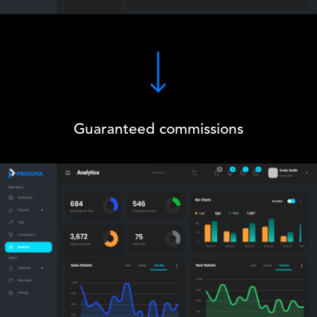
Guaranteed commissions