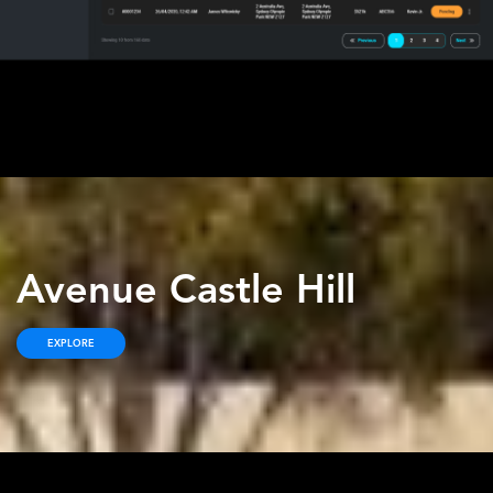
Avenue Castle Hill
EXPLORE