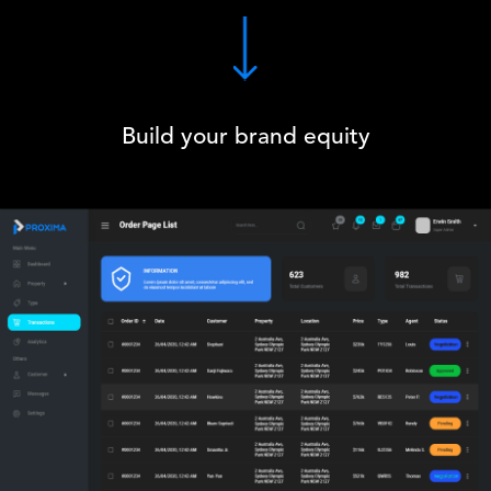
Build your brand equity