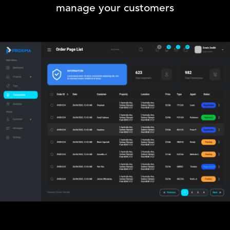
manage your customers