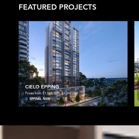
FEATURED PROJECTS
CIELO EPPING
Prices from $1,088,000- $1,347,000
EPPING, NSW