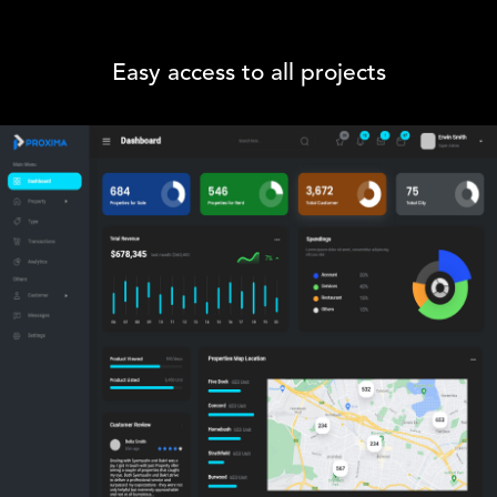
Easy access to all projects